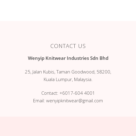
Services
Romper
Jumper
Clientele
Kimono
Contact Us
Blanket
Blog
CONTACT US
Long Sleeves
Wenyip Knitwear Industries Sdn Bhd
Singlet
25, Jalan Kubis, Taman Goodwood, 58200,
Gift Set
Kuala Lumpur, Malaysia.
Mitten & Bootees
Contact:
+6017-604 4001
Dress Suit
Email:
wenyipknitwear@gmail.com