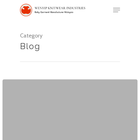
Category
Hit enter to search or ESC to close
Blog
Home
About Us