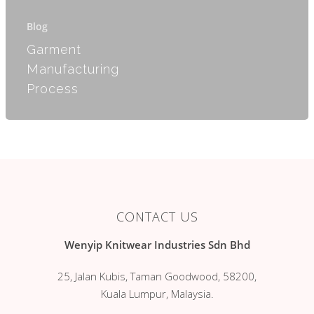
Products
Blog
Services
Romper
Garment
Manufacturing
Jumper
Clientele
Process
Kimono
Contact Us
Blanket
Blog
Long Sleeves
Singlet
Gift Set
CONTACT US
Mitten & Bootees
Wenyip Knitwear Industries Sdn Bhd
Dress Suit
25, Jalan Kubis, Taman Goodwood, 58200,
Kuala Lumpur, Malaysia.